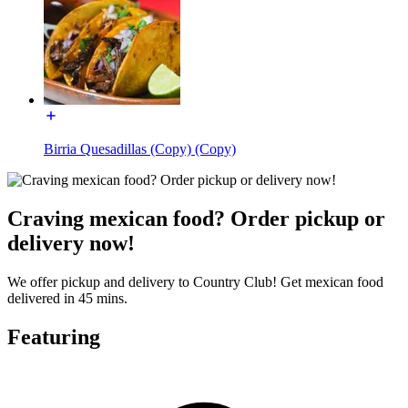
Birria Quesadillas (Copy) (Copy)
Craving mexican food? Order pickup or
delivery now!
We offer pickup and delivery to Country Club! Get mexican food
delivered in 45 mins.
Featuring