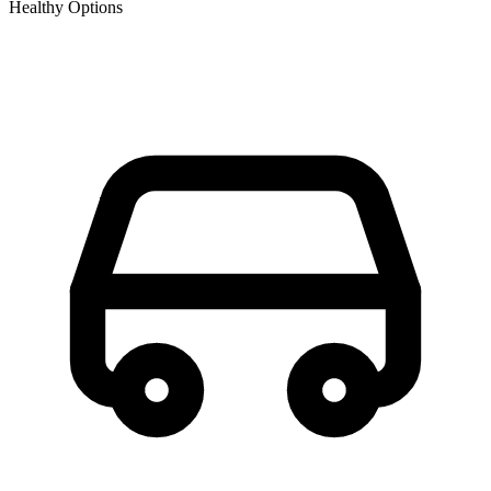
Healthy Options