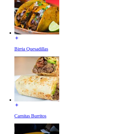
Birria Quesadillas
Carnitas Burritos