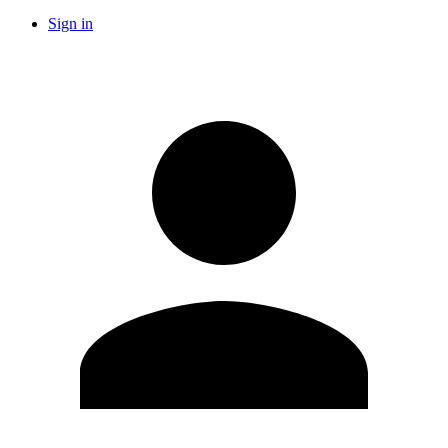
Sign in