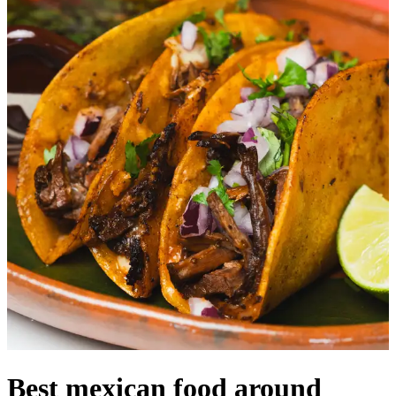
Best mexican food around