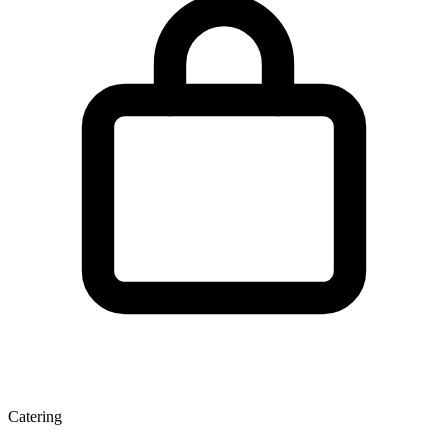
Catering