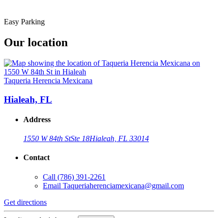
Easy Parking
Our location
Taqueria Herencia Mexicana
Hialeah, FL
Address
1550 W 84th St
Ste 18
Hialeah, FL 33014
Contact
Call
(786) 391-2261
Email
Taqueriaherenciamexicana@gmail.com
Get directions