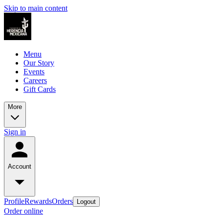
Skip to main content
Menu
Our Story
Events
Careers
Gift Cards
More
Sign in
Account
Profile
Rewards
Orders
Logout
Order online