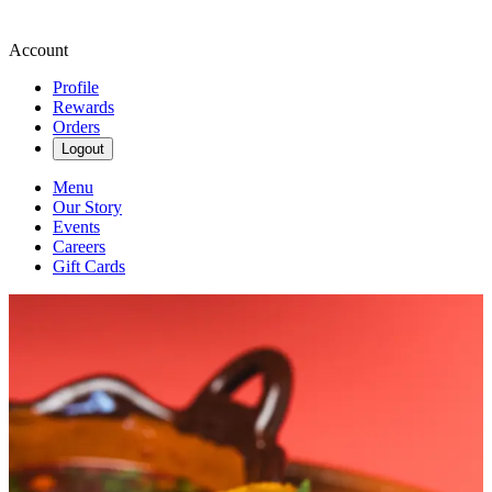
Account
Profile
Rewards
Orders
Logout
Menu
Our Story
Events
Careers
Gift Cards