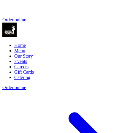
Order online
Home
Menu
Our Story
Events
Careers
Gift Cards
Catering
Order online