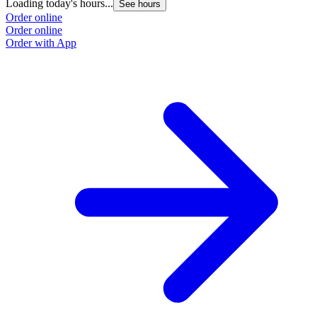
Loading today's hours...
See hours
Order online
Order online
Order with App