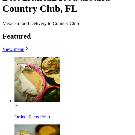
Country Club, FL
Mexican food Delivery to Country Club
Featured
View menu
Orden Tacos Pollo