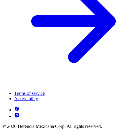
Terms of service
Accessibility
© 2026 Herencia Mexicana Corp. All rights reserved.