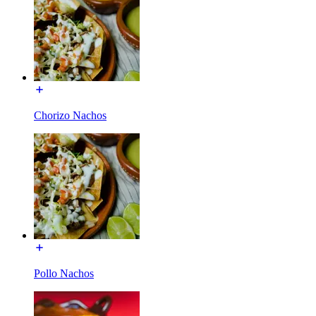
Chorizo Nachos
Pollo Nachos