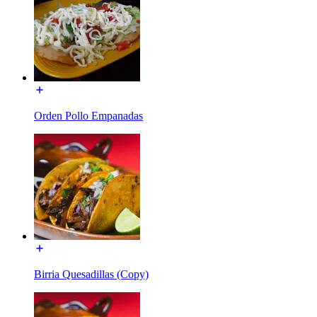
Orden Pollo Empanadas
Birria Quesadillas (Copy)