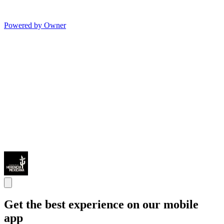
Powered by Owner
Get the best experience on our mobile
app