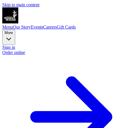
Skip to main content
Menu
Our Story
Events
Careers
Gift Cards
More
Sign in
Order online