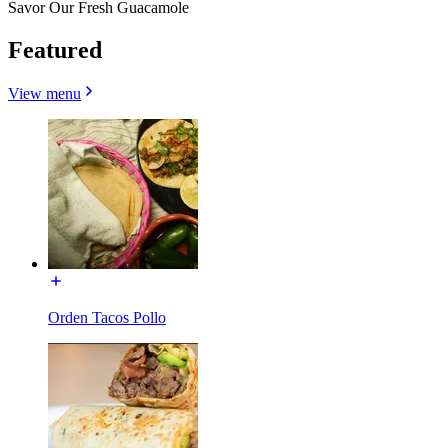
Savor Our Fresh Guacamole
Featured
View menu
Orden Tacos Pollo