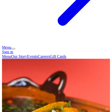
Menu
Sign in
Menu
Our Story
Events
Careers
Gift Cards