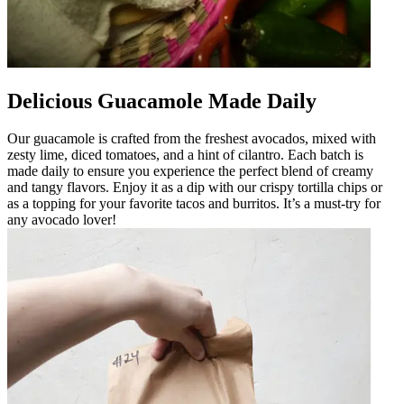
Delicious Guacamole Made Daily
Our guacamole is crafted from the freshest avocados, mixed with
zesty lime, diced tomatoes, and a hint of cilantro. Each batch is
made daily to ensure you experience the perfect blend of creamy
and tangy flavors. Enjoy it as a dip with our crispy tortilla chips or
as a topping for your favorite tacos and burritos. It’s a must-try for
any avocado lover!