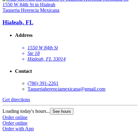
Taqueria Herencia Mexicana
Hialeah, FL
Address
1550 W 84th St
Ste 18
Hialeah, FL 33014
Contact
(786) 391-2261
Taqueriaherenciamexicana@gmail.com
Get directions
Loading today's hours...
See hours
Order online
Order online
Order with App