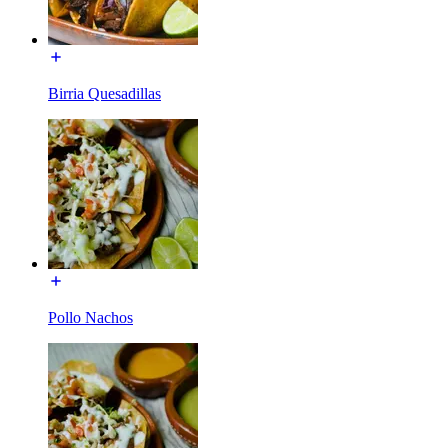
Birria Quesadillas
Pollo Nachos