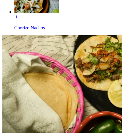
Chorizo Nachos