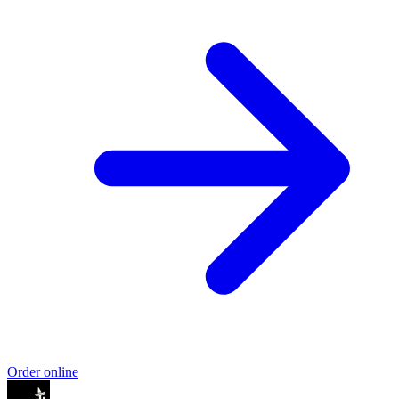
Order online