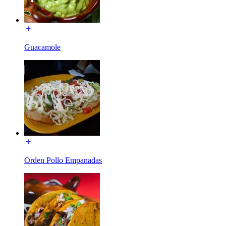
Guacamole
Orden Pollo Empanadas