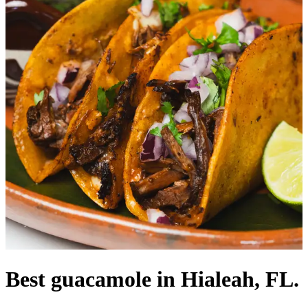
Best guacamole in Hialeah, FL.