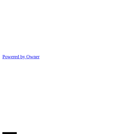
Powered by Owner