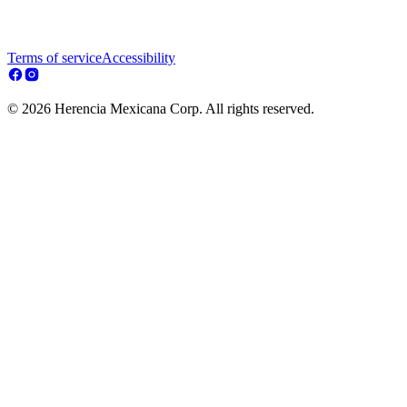
Terms of service
Accessibility
© 2026 Herencia Mexicana Corp. All rights reserved.