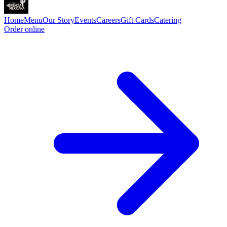
Home
Menu
Our Story
Events
Careers
Gift Cards
Catering
Order online