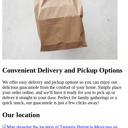
Convenient Delivery and Pickup Options
We offer easy delivery and pickup options so you can enjoy our
delicious guacamole from the comfort of your home. Simply place
your order online, and we’ll have it ready for you to pick up or
deliver it straight to your door. Perfect for family gatherings or a
quick snack, our guacamole is just a few clicks away!
Our location