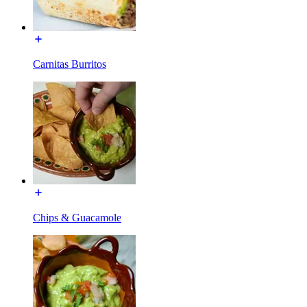
Carnitas Burritos
Chips & Guacamole