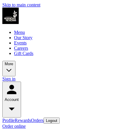
Skip to main content
Menu
Our Story
Events
Careers
Gift Cards
More
Sign in
Account
Profile
Rewards
Orders
Logout
Order online