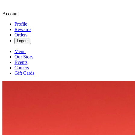
Account
Profile
Rewards
Orders
Logout
Menu
Our Story
Events
Careers
Gift Cards