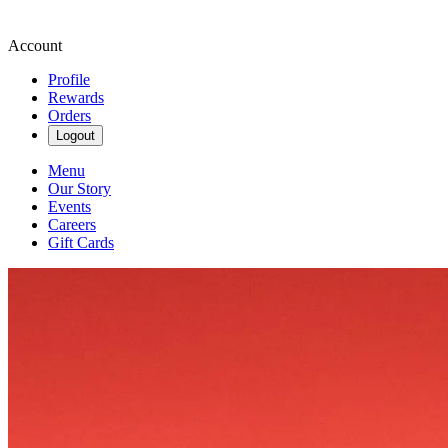
Account
Profile
Rewards
Orders
Logout
Menu
Our Story
Events
Careers
Gift Cards