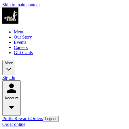
Skip to main content
Menu
Our Story
Events
Careers
Gift Cards
More
Sign in
Account
Profile
Rewards
Orders
Logout
Order online