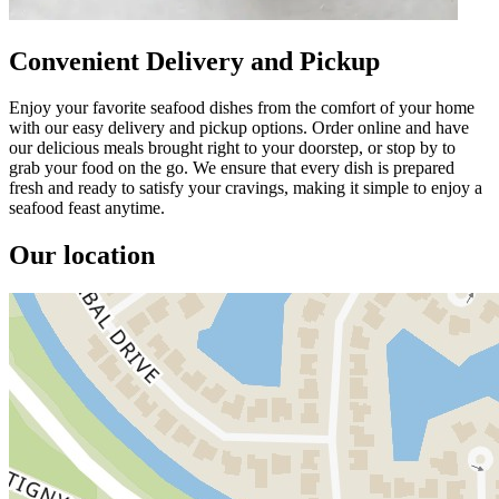
Convenient Delivery and Pickup
Enjoy your favorite seafood dishes from the comfort of your home
with our easy delivery and pickup options. Order online and have
our delicious meals brought right to your doorstep, or stop by to
grab your food on the go. We ensure that every dish is prepared
fresh and ready to satisfy your cravings, making it simple to enjoy a
seafood feast anytime.
Our location