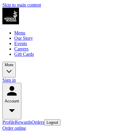
Skip to main content
Menu
Our Story
Events
Careers
Gift Cards
More
Sign in
Account
Profile
Rewards
Orders
Logout
Order online