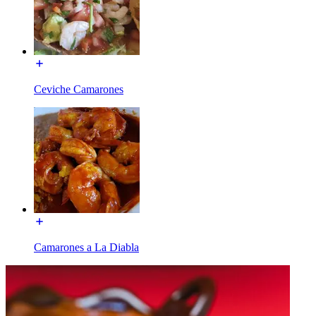
Ceviche Camarones
Camarones a La Diabla