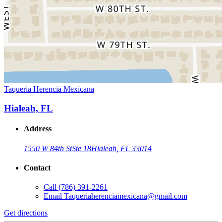
Taqueria Herencia Mexicana
Hialeah, FL
Address
1550 W 84th St
Ste 18
Hialeah, FL 33014
Contact
Call
(786) 391-2261
Email
Taqueriaherenciamexicana@gmail.com
Get directions