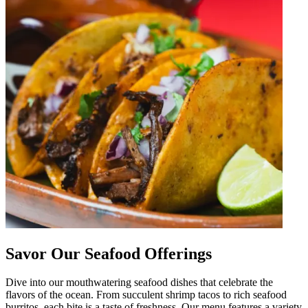
Savor Our Seafood Offerings
Dive into our mouthwatering seafood dishes that celebrate the
flavors of the ocean. From succulent shrimp tacos to rich seafood
burritos, each bite is a taste of freshness. Our menu features a variety