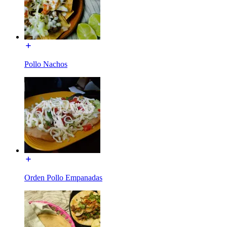
Pollo Nachos
Orden Pollo Empanadas