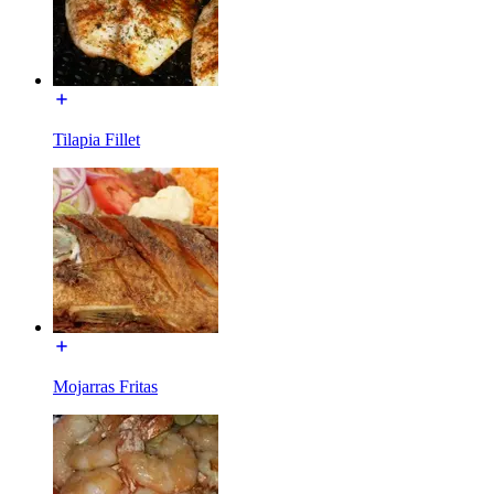
Tilapia Fillet
Mojarras Fritas