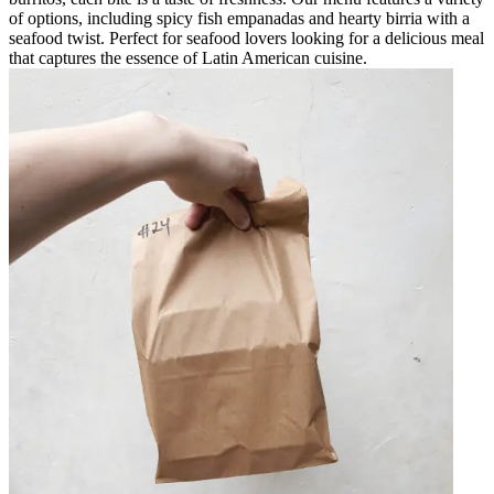
of options, including spicy fish empanadas and hearty birria with a
seafood twist. Perfect for seafood lovers looking for a delicious meal
that captures the essence of Latin American cuisine.