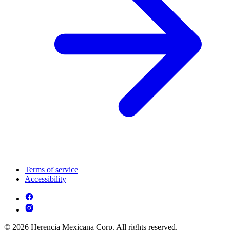
Terms of service
Accessibility
© 2026 Herencia Mexicana Corp. All rights reserved.