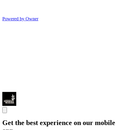
Powered by Owner
Get the best experience on our mobile