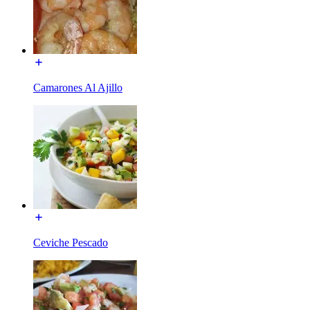
Camarones Al Ajillo
Ceviche Pescado