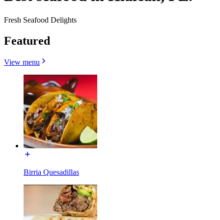
Fresh Seafood Delights
Featured
View menu
Birria Quesadillas