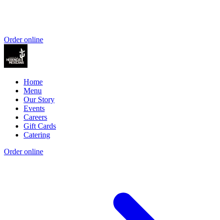
Order online
Home
Menu
Our Story
Events
Careers
Gift Cards
Catering
Order online