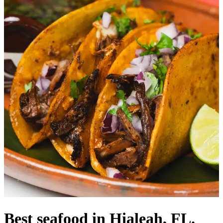
Best seafood in Hialeah, FL.