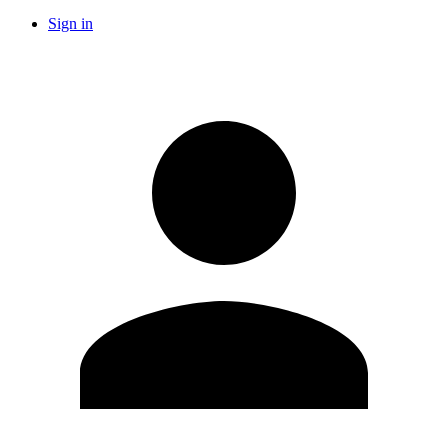
Sign in