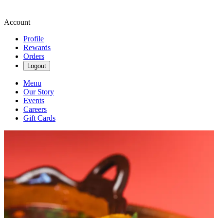
Account
Profile
Rewards
Orders
Logout
Menu
Our Story
Events
Careers
Gift Cards