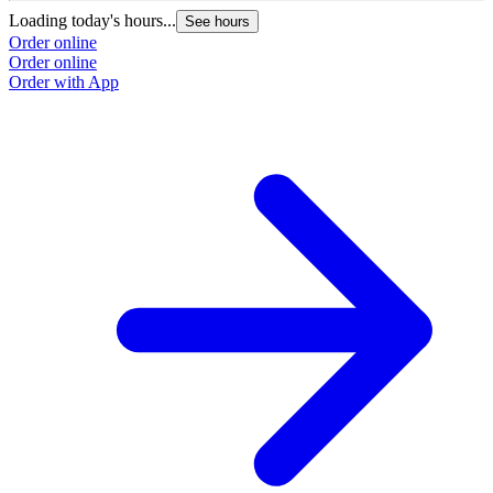
Loading today's hours...
See hours
Order online
Order online
Order with App