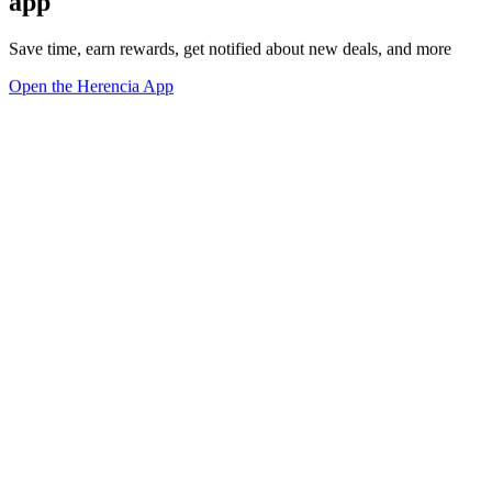
app
Save time, earn rewards, get notified about new deals, and more
Open the Herencia App