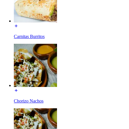
Carnitas Burritos
Chorizo Nachos