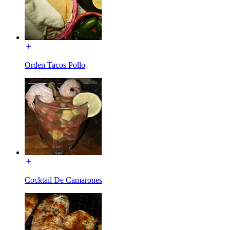
Orden Tacos Pollo
Cocktail De Camarones