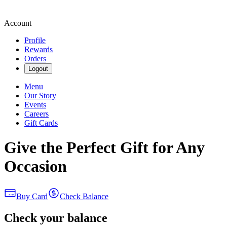
Account
Profile
Rewards
Orders
Logout
Menu
Our Story
Events
Careers
Gift Cards
Give the Perfect Gift for Any
Occasion
Buy Card
Check Balance
Check your balance