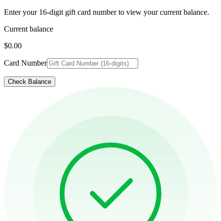
Enter your 16-digit gift card number to view your current balance.
Current balance
$0.00
Card Number
Check Balance