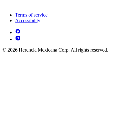
Terms of service
Accessibility
© 2026 Herencia Mexicana Corp. All rights reserved.