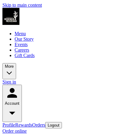
Skip to main content
Menu
Our Story
Events
Careers
Gift Cards
More
Sign in
Account
Profile
Rewards
Orders
Logout
Order online