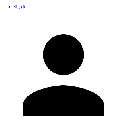
Sign in