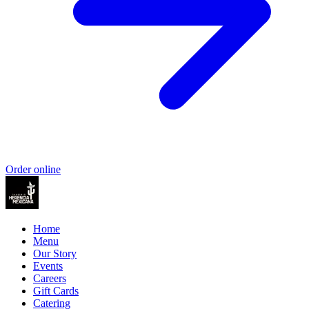
Order online
Home
Menu
Our Story
Events
Careers
Gift Cards
Catering