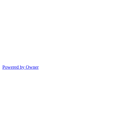
Powered by Owner