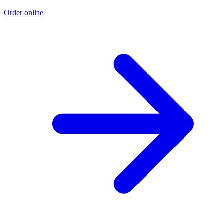
Order online