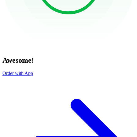
Awesome!
Order with App